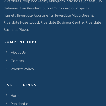
Riverdale Group backed by Manglam Infra has successfully
delivered five Residential and Commercial Projects
namely Riverdale Apartments, Riverdale Maya Greens,
Riverdale Hazelwood, Riverdale Business Centre, Riverdale
Business Plaza.
COMPANY INFO
About Us
Careers
Privacy Policy
USEFUL LINKS
Home
Residential