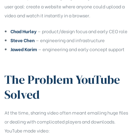
user goal: create a website where anyone could upload a
rochure
video and watch it instantly in a browser.
Chad Hurley
— product/design focus and early CEO role
Steve Chen
— engineering and infrastructure
Jawed Karim
— engineering and early concept support
The Problem YouTube
Solved
At the time, sharing video often meant emailing huge files
or dealing with complicated players and downloads.
YouTube made video: