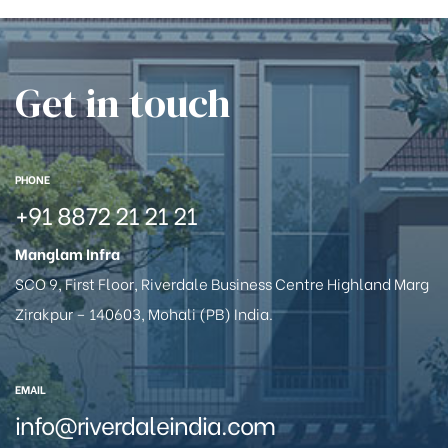
Get in touch
PHONE
+91 8872 21 21 21
Manglam Infra
SCO 9, First Floor, Riverdale Business Centre Highland Marg
Zirakpur – 140603, Mohali (PB) India.
EMAIL
info@riverdaleindia.com