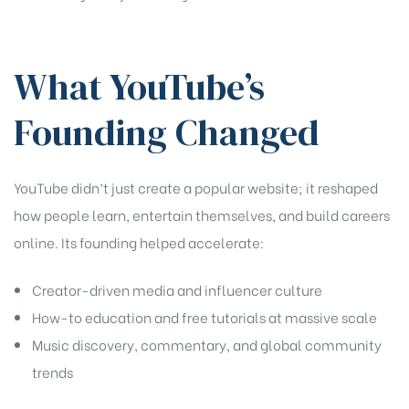
What YouTube’s
Founding Changed
YouTube didn’t just create a popular website; it reshaped
how people learn, entertain themselves, and build careers
online. Its founding helped accelerate:
Creator-driven media and influencer culture
How-to education and free tutorials at massive scale
Music discovery, commentary, and global community
trends