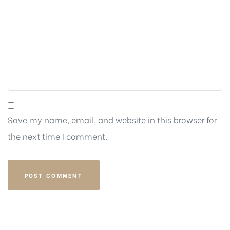
Save my name, email, and website in this browser for
the next time I comment.