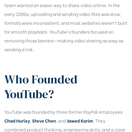
team wanted an easier way to share video online. In the
early 2000s, uploading and sending video files was slow,
formats were inconsistent, and most websites weren’t built
for smooth playback. YouTube’s founders focused on
removing those barriers—making video sharing as easy as
sending a link.
Who Founded
YouTube?
YouTube was founded by three former PayPal employees:
chure
Chad Hurley
,
Steve Chen
, and
Jawed Karim
. They
combined product thinking, engineering skills, and a clear