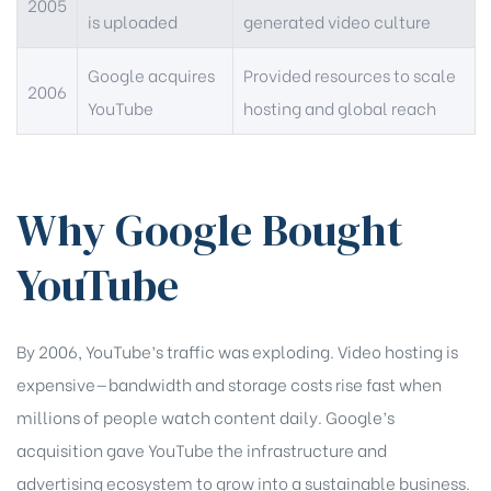
2005
is uploaded
generated video culture
Google acquires
Provided resources to scale
2006
YouTube
hosting and global reach
Why Google Bought
YouTube
By 2006, YouTube’s traffic was exploding. Video hosting is
expensive—bandwidth and storage costs rise fast when
millions of people watch content daily. Google’s
acquisition gave YouTube the infrastructure and
advertising ecosystem to grow into a sustainable business.