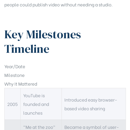
people could publish video without needing a studio.
Key Milestones
Timeline
Year/Date
Milestone
Why It Mattered
YouTube is
Introduced easy browser-
2005
founded and
based video sharing
launches
“Me at the zoo”
Became a symbol of user-