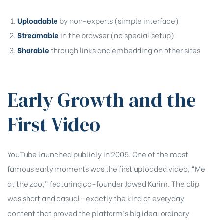
Uploadable
by non-experts (simple interface)
Streamable
in the browser (no special setup)
Sharable
through links and embedding on other sites
Early Growth and the
First Video
YouTube launched publicly in 2005. One of the most
famous early moments was the first uploaded video, “Me
at the zoo,” featuring co-founder Jawed Karim. The clip
was short and casual—exactly the kind of everyday
content that proved the platform’s big idea: ordinary