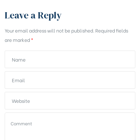
Leave a Reply
Your email address will not be published.
Required fields
are marked
*