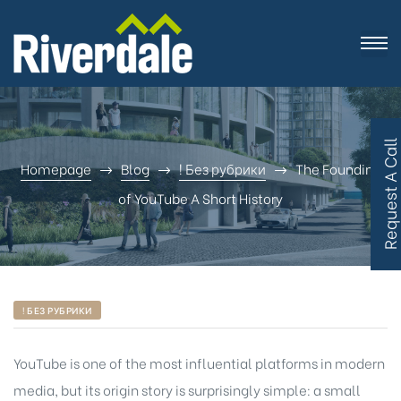
R
e
q
u
e
s
t
A
C
a
l
l
B
a
c
Homepage
Blog
! Без рубрики
The Founding
of YouTube A Short History
! БЕЗ РУБРИКИ
YouTube
is one of the most influential platforms in modern
media, but its origin story is surprisingly simple: a small