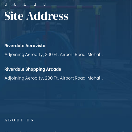
Site Address
Riverdale Aerovista
Adjoining Aerocity, 200 Ft. Airport Road, Mohali.
Riverdale Shopping Arcade
Adjoining Aerocity, 200 Ft. Airport Road, Mohali.
ABOUT US