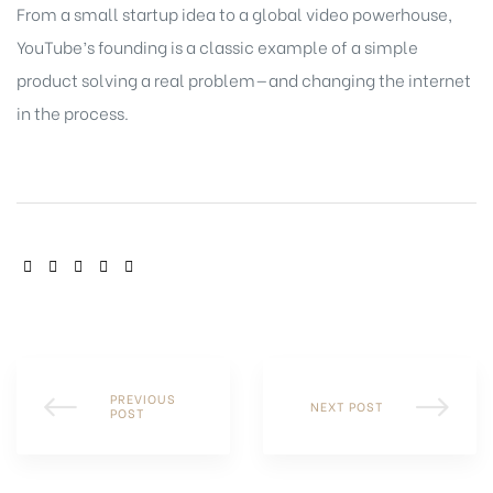
From a small startup idea to a global video powerhouse,
YouTube’s founding is a classic example of a simple
product solving a real problem—and changing the internet
in the process.
SHARE:
PREVIOUS
NEXT POST
POST