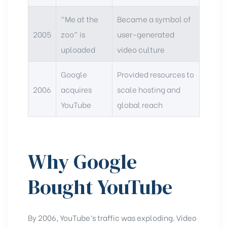
“Me at the
Became a symbol of
2005
zoo” is
user-generated
uploaded
video culture
Google
Provided resources to
2006
acquires
scale hosting and
YouTube
global reach
Why Google
Bought YouTube
By 2006, YouTube’s traffic was exploding. Video