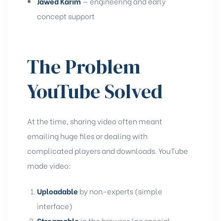
Jawed Karim
— engineering and early
concept support
The Problem
YouTube Solved
At the time, sharing video often meant
emailing huge files or dealing with
complicated players and downloads. YouTube
made video:
Uploadable
by non-experts (simple
interface)
Streamable
in the browser (no special