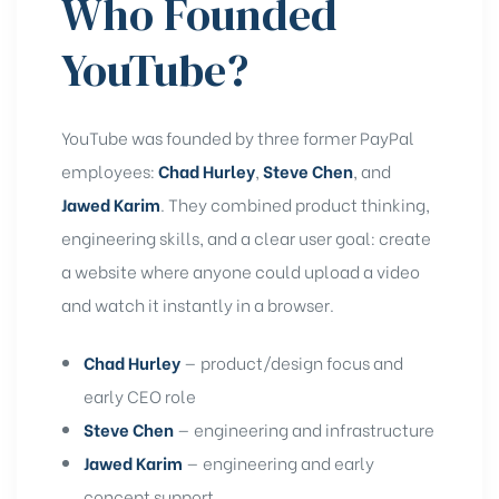
Who Founded
YouTube?
YouTube was founded by three former PayPal
employees:
Chad Hurley
,
Steve Chen
, and
Jawed Karim
. They combined product thinking,
engineering skills, and a clear user goal: create
a website where anyone could upload a video
and watch it instantly in a browser.
Chad Hurley
— product/design focus and
early CEO role
Steve Chen
— engineering and infrastructure
Jawed Karim
— engineering and early
concept support