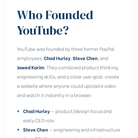
rochure
Who Founded
YouTube?
YouTube was founded by three former PayPal
employees:
Chad Hurley
,
Steve Chen
, and
Jawed Karim
. They combined product thinking,
engineering skills, and a clear user goal: create
a website where anyone could upload a video
and watch it instantly in a browser.
Chad Hurley
— product/design focus and
early CEO role
Steve Chen
— engineering and infrastructure