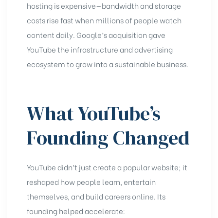
hosting is expensive—bandwidth and storage
costs rise fast when millions of people watch
content daily. Google’s acquisition gave
YouTube the infrastructure and advertising
ecosystem to grow into a sustainable business.
What YouTube’s
Founding Changed
YouTube didn’t just create a popular website; it
reshaped how people learn, entertain
themselves, and build careers online. Its
founding helped accelerate: