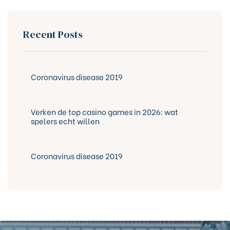
Recent Posts
Coronavirus disease 2019
Verken de top casino games in 2026: wat
spelers echt willen
Coronavirus disease 2019