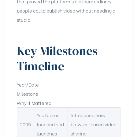
that proved the platform’s big idea: ordinary
people could publish video without needing a
studio.
Key Milestones
Timeline
Year/Date
Milestone
Why It Mattered
YouTube is
Introduced easy
2005
founded and
browser-based video
launches
sharing