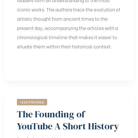
iconic works. The authors trace the evolution of
artistic thought from ancient times to the
present day, accompanying the articles with a
chronological timeline that makes it easier to
situate them within their historical context.
! БЕЗ РУБРИКИ
The Founding of
YouTube A Short History