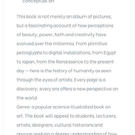
conceptual art
This book
is not merely an album of pictures,
but a fascinating account of how perceptions
of beauty, power, faith and creativity have
evolved over the millennia. From primitive
petroglyphs to digital installations, from Egypt
to Japan, from the Renaissance to the present
day — here is the history of humanity as seen
through the eyes of artists. Every page is a
discovery; every era offers a new perspective on
the world.
Genre: a popular science illustrated book on
art. The book will appeal to students, lecturers,
artists, designers, cultural historians and
anyone seeking a deeper understanding of how