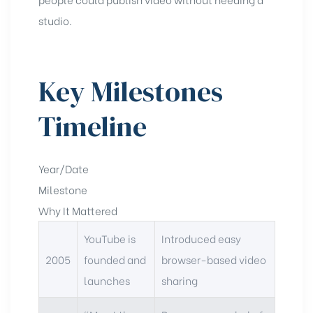
studio.
Key Milestones
Timeline
Year/Date
Milestone
Why It Mattered
YouTube is
Introduced easy
2005
founded and
browser-based video
launches
sharing