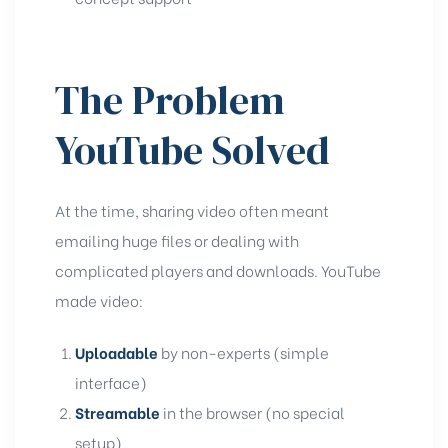
The Problem
YouTube Solved
At the time, sharing video often meant
emailing huge files or dealing with
complicated players and downloads. YouTube
made video:
Uploadable
by non-experts (simple
interface)
Streamable
in the browser (no special
setup)