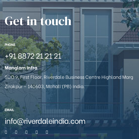
Get in touch
PHONE
+91 8872 21 21 21
Manglam Infra
SCO 9, First Floor, Riverdale Business Centre Highland Marg
Zirakpur – 140603, Mohali (PB) India.
EMAIL
info@riverdaleindia.com