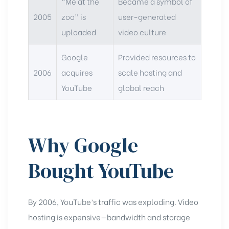
“Me at the
Became a symbol of
2005
zoo” is
user-generated
uploaded
video culture
Google
Provided resources to
2006
acquires
scale hosting and
YouTube
global reach
Why Google
Bought YouTube
By 2006, YouTube’s traffic was exploding. Video
hosting is expensive—bandwidth and storage