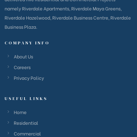
namely Riverdale Apartments, Riverdale Maya Greens,
Riverdale Hazelwood, Riverdale Business Centre, Riverdale
Business Plaza.
COMPANY INFO
About Us
Careers
Privacy Policy
USEFUL LINKS
Home
Residential
Commercial