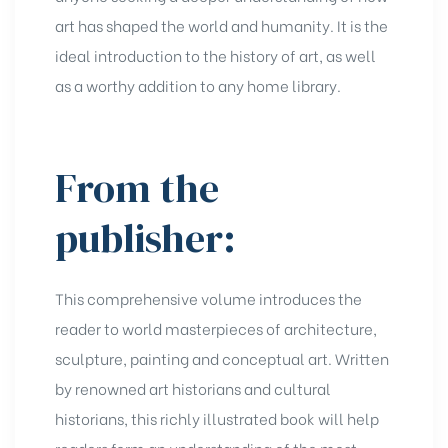
art has shaped the world and humanity. It is the
ideal introduction to the history of art, as well
as a worthy addition to any home library.
From the
publisher:
This comprehensive volume introduces the
reader to world masterpieces of architecture,
sculpture, painting and conceptual art. Written
by renowned art historians and cultural
historians, this richly illustrated book will help
readers form an understanding of the most