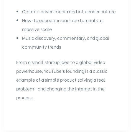
Creator-driven media and influencer culture
How-to education and free tutorials at
massive scale
Music discovery, commentary, and global
community trends
From a small startup idea to a global video
powerhouse, YouTube’s founding is a classic
example of a simple product solving a real
problem—and changing the internet in the
process.