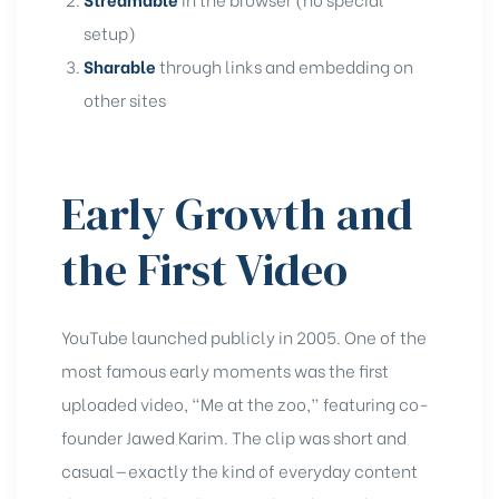
setup)
Sharable
through links and embedding on
other sites
Early Growth and
the First Video
YouTube launched publicly in 2005. One of the
most famous early moments was the first
uploaded video, “Me at the zoo,” featuring co-
founder Jawed Karim. The clip was short and
casual—exactly the kind of everyday content