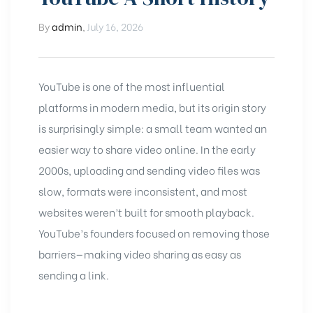
By
admin
,
July 16, 2026
YouTube
is one of the most influential
platforms in modern media, but its origin story
is surprisingly simple: a small team wanted an
easier way to share video online. In the early
2000s, uploading and sending video files was
slow, formats were inconsistent, and most
websites weren’t built for smooth playback.
YouTube’s founders focused on removing those
barriers—making video sharing as easy as
sending a link.
chure