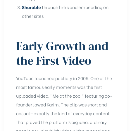
Sharable
through links and embedding on
other sites
Early Growth and
the First Video
YouTube launched publicly in 2005. One of the
most famous early moments was the first
uploaded video, “Me at the zoo,” featuring co-
founder Jawed Karim. The clip was short and
casual—exactly the kind of everyday content
that proved the platform’s big idea: ordinary
people could publish video without needing a