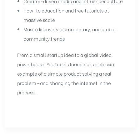
Creator-driven media and influencer culture
How-to education and free tutorials at
massive scale
Music discovery, commentary, and global
community trends
From a small startup idea to a global video
powerhouse, YouTube’s founding is a classic
example of a simple product solving a real
problem—and changing the internet in the
process.