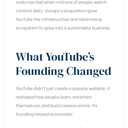
costs rise fast when millions of people watch
content daily. Google’s acquisition gave
YouTube the infrastructure and advertising
ecosystem to grow into a sustainable business.
What YouTube’s
Founding Changed
YouTube didn’t just create a popular website; it
reshaped how people learn, entertain
themselves, and build careers online. Its
founding helped accelerate: