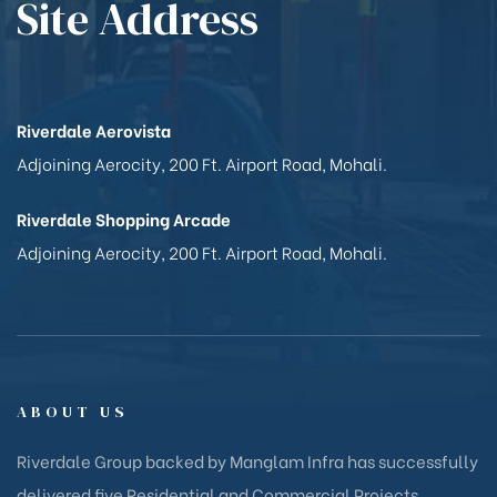
Site Address
Riverdale Aerovista
Adjoining Aerocity, 200 Ft. Airport Road, Mohali.
Riverdale Shopping Arcade
Adjoining Aerocity, 200 Ft. Airport Road, Mohali.
ABOUT US
Riverdale Group backed by Manglam Infra has successfully
delivered five Residential and Commercial Projects