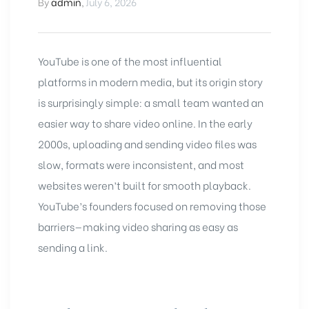
By
admin
,
July 6, 2026
YouTube
is one of the most influential
platforms in modern media, but its origin story
is surprisingly simple: a small team wanted an
easier way to share video online. In the early
2000s, uploading and sending video files was
slow, formats were inconsistent, and most
websites weren’t built for smooth playback.
YouTube’s founders focused on removing those
barriers—making video sharing as easy as
sending a link.