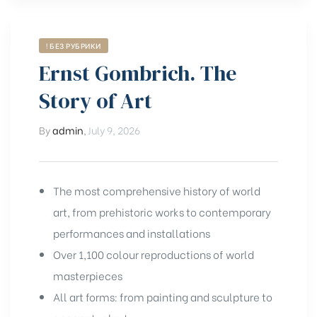
! БЕЗ РУБРИКИ
Ernst Gombrich. The
Story of Art
By
admin
,
July 9, 2026
The most comprehensive history of world
art, from prehistoric works to contemporary
performances and installations
Over 1,100 colour reproductions of world
masterpieces
All art forms: from painting and sculpture to