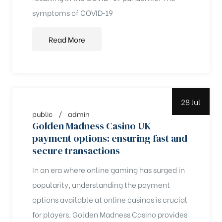
symptoms of COVID‑19
Read More
28 Jul
public
admin
Golden Madness Casino UK
payment options: ensuring fast and
secure transactions
In an era where online gaming has surged in
popularity, understanding the payment
options available at online casinos is crucial
for players. Golden Madness Casino provides