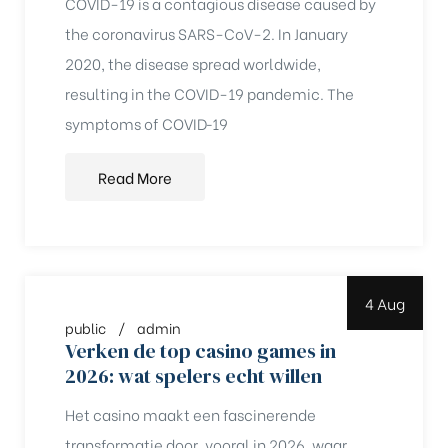
COVID-19 is a contagious disease caused by
the coronavirus SARS-CoV-2. In January
2020, the disease spread worldwide,
resulting in the COVID-19 pandemic. The
symptoms of COVID‑19
Read More
4 Aug
public
admin
Verken de top casino games in
2026: wat spelers echt willen
chure
Het casino maakt een fascinerende
transformatie door, vooral in 2026, waar