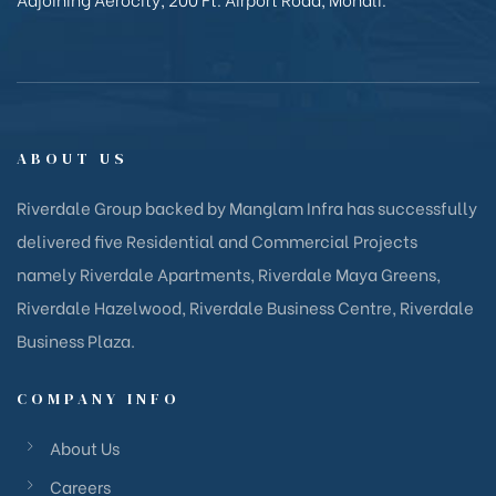
ABOUT US
Riverdale Group backed by Manglam Infra has successfully
delivered five Residential and Commercial Projects
namely Riverdale Apartments, Riverdale Maya Greens,
Riverdale Hazelwood, Riverdale Business Centre, Riverdale
Business Plaza.
COMPANY INFO
About Us
Careers