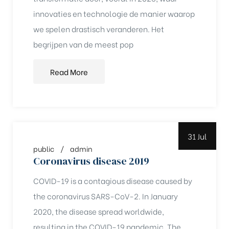
innovaties en technologie de manier waarop
rochure
we spelen drastisch veranderen. Het
begrijpen van de meest pop
Read More
31 Jul
public
admin
Coronavirus disease 2019
COVID-19 is a contagious disease caused by
the coronavirus SARS-CoV-2. In January
2020, the disease spread worldwide,
resulting in the COVID-19 pandemic. The