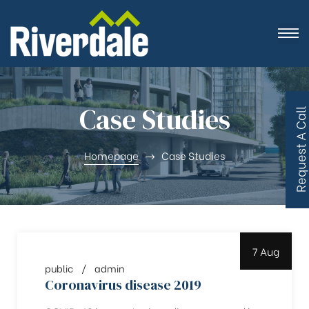
Case Studies
R
e
q
u
e
s
t
A
C
a
l
l
B
a
c
Homepage
Case Studies
7 Aug
public
admin
Coronavirus disease 2019