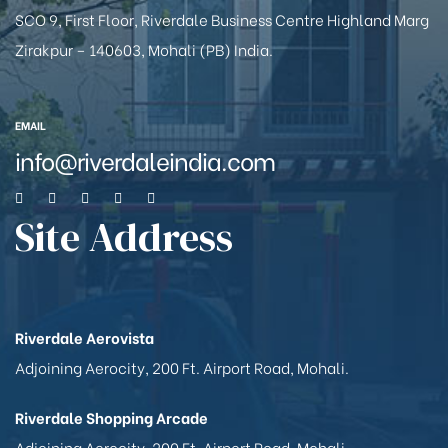
SCO 9, First Floor, Riverdale Business Centre Highland Marg
Zirakpur – 140603, Mohali (PB) India.
EMAIL
info@riverdaleindia.com
Site Address
Riverdale Aerovista
Adjoining Aerocity, 200 Ft. Airport Road, Mohali.
Riverdale Shopping Arcade
Adjoining Aerocity, 200 Ft. Airport Road, Mohali.