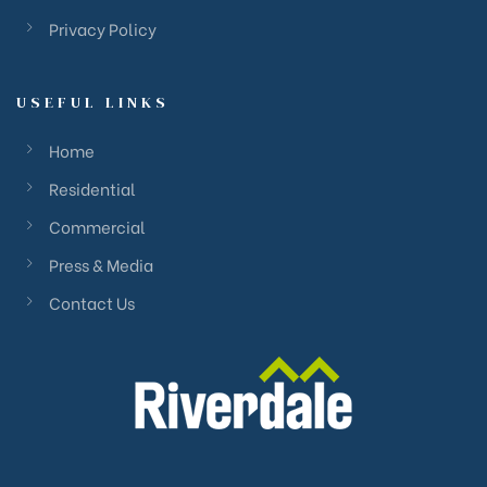
Privacy Policy
USEFUL LINKS
Home
Residential
Commercial
Press & Media
Contact Us