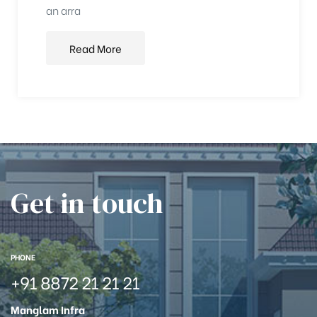
an arra
Read More
Get in touch
PHONE
+91 8872 21 21 21
Manglam Infra