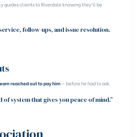
ly guides clients to Riverdale knowing they’ll be
ervice, follow-ups, and issue resolution.
uts
team reached out to pay him
— before he had to ask.
d of system that gives you peace of mind.”
ociation