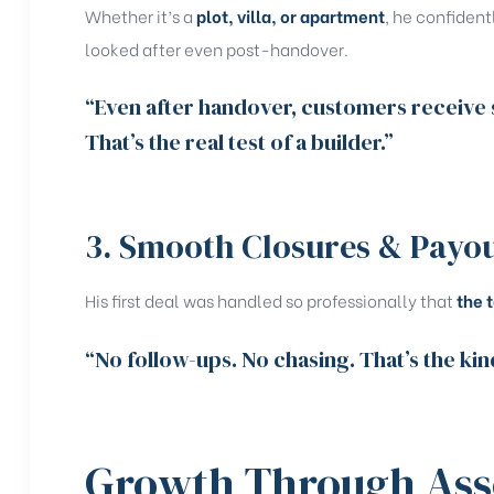
Whether it’s a
plot, villa, or apartment
, he confident
looked after even post-handover.
“Even after handover, customers receive s
That’s the real test of a builder.”
3. Smooth Closures & Payo
His first deal was handled so professionally that
the 
“No follow-ups. No chasing. That’s the kin
Growth Through Ass