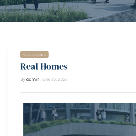
CASE STUDIES
Real Homes
By
admin
,
June 16, 2026
chure