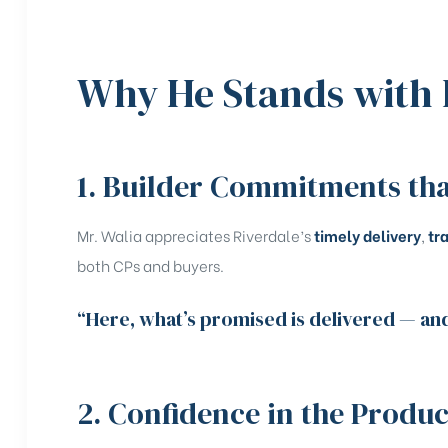
Why He Stands with 
1. Builder Commitments tha
Mr. Walia appreciates Riverdale’s
timely delivery
,
tr
both CPs and buyers.
“Here, what’s promised is delivered — and 
2. Confidence in the Produc