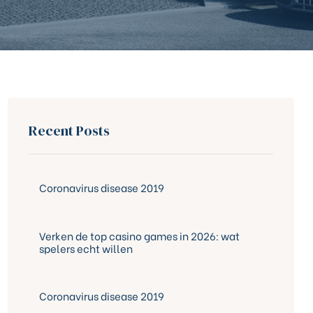
Recent Posts
Coronavirus disease 2019
Verken de top casino games in 2026: wat
spelers echt willen
Coronavirus disease 2019