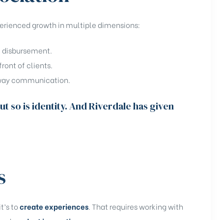
perienced growth in multiple dimensions:
e disbursement.
front of clients.
o-way communication.
ut so is identity. And Riverdale has given
s
it’s to
create experiences
. That requires working with