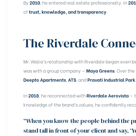
By
2010
, he entered real estate professionally. In
20
of
trust, knowledge, and transparency
.
The Riverdale Conne
Mr. Walia’s relationship with Riverdale began even befo
was with a group company —
Maya Greens
. Over the
Deepto Apartments
,
ATS
, and
Pravati Industrial Park
In
2018
, he reconnected with
Riverdale Aerovista
— t
knowledge of the brand’s values, he confidently rec
“When you know the people behind the pro
stand tall in front of your client and say, ‘