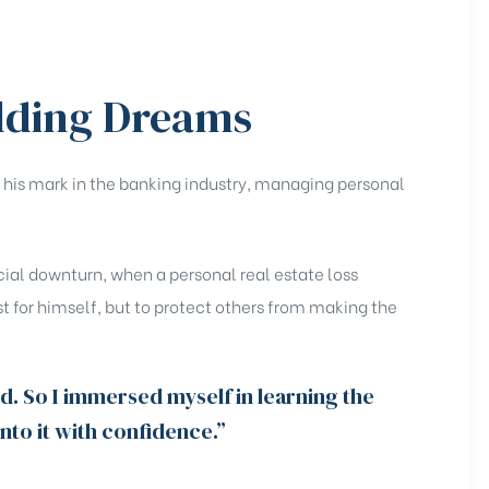
lding Dreams
ng his mark in the banking industry, managing personal
cial downturn, when a personal real estate loss
t for himself, but to protect others from making the
id. So I immersed myself in learning the
to it with confidence.”