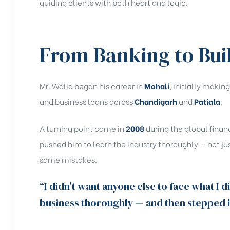
guiding clients with both heart and logic.
From Banking to Bui
Mr. Walia began his career in
Mohali
, initially maki
and business loans across
Chandigarh
and
Patiala
.
A turning point came in
2008
during the global finan
pushed him to learn the industry thoroughly — not jus
same mistakes.
“I didn’t want anyone else to face what I d
business thoroughly — and then stepped in