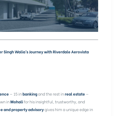
Singh Walia’s Journey with Riverdale Aerovista
ience
— 15 in
banking
and the rest in
real estate
—
own in
Mohali
for his insightful, trustworthy, and
ce and property advisory
gives him a unique edge in