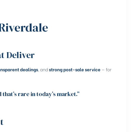
Riverdale
t Deliver
ansparent dealings
, and
strong post-sale service
— for
that’s rare in today’s market.”
t