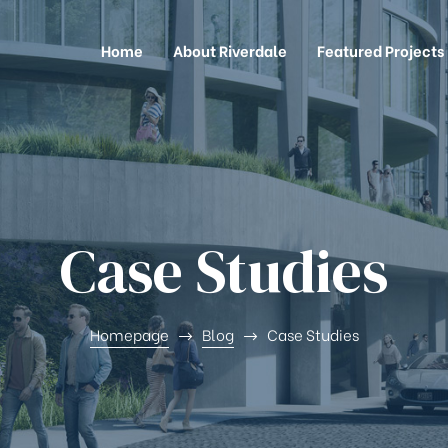
Home
About Riverdale
Featured Projects
Case Studies
Homepage
Blog
Case Studies