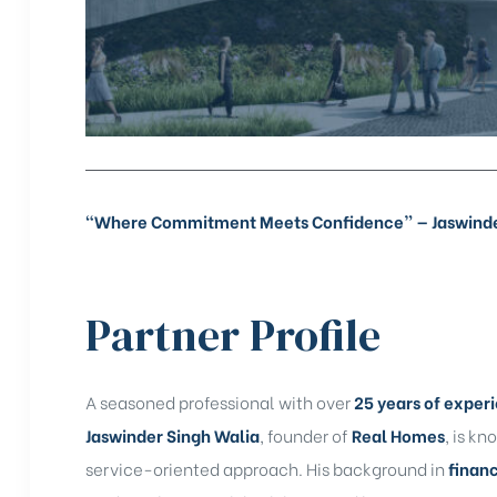
rochure
“Where Commitment Meets Confidence” — Jaswinder 
Partner Profile
A seasoned professional with over
25 years of exper
Jaswinder Singh Walia
, founder of
Real Homes
, is kn
service-oriented approach. His background in
finan