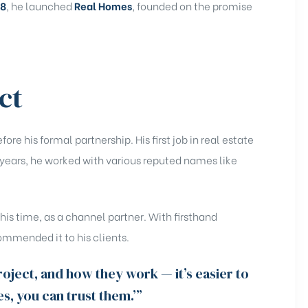
18
, he launched
Real Homes
, founded on the promise
ct
re his formal partnership. His first job in real estate
 years, he worked with various reputed names like
.
his time, as a channel partner. With firsthand
ommended it to his clients.
ject, and how they work — it’s easier to
Yes, you can trust them.’”