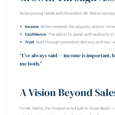
Since joining hands with Riverdale, Mr. Walia has ex
Income
: Better rewards, fair payouts, and on-tim
Confidence
: The ability to speak with authority in 
Trust
: Built through consistent delivery and tw
“I’ve always said — income is important, b
me both.”
A Vision Beyond Sale
For Mr. Walia, the mission is not just to close deals — 