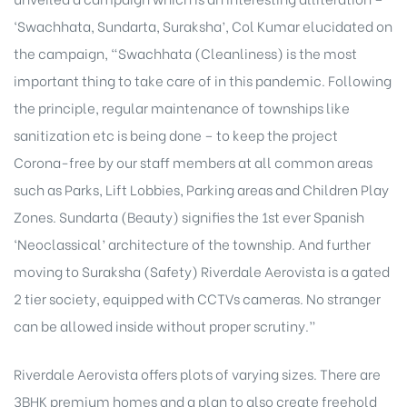
‘Swachhata, Sundarta, Suraksha’, Col Kumar elucidated on
the campaign, “Swachhata (Cleanliness) is the most
important thing to take care of in this pandemic. Following
the principle, regular maintenance of townships like
sanitization etc is being done – to keep the project
Corona-free by our staff members at all common areas
such as Parks, Lift Lobbies, Parking areas and Children Play
Zones. Sundarta (Beauty) signifies the 1st ever Spanish
‘Neoclassical’ architecture of the township. And further
moving to Suraksha (Safety) Riverdale Aerovista is a gated
2 tier society, equipped with CCTVs cameras. No stranger
can be allowed inside without proper scrutiny.”
Riverdale Aerovista offers plots of varying sizes. There are
3BHK premium homes and a plan to also create freehold