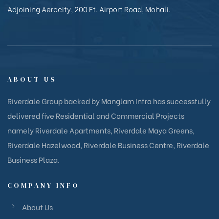
Adjoining Aerocity, 200 Ft. Airport Road, Mohali.
ABOUT US
Riverdale Group backed by Manglam Infra has successfully
delivered five Residential and Commercial Projects
namely Riverdale Apartments, Riverdale Maya Greens,
Riverdale Hazelwood, Riverdale Business Centre, Riverdale
Business Plaza.
COMPANY INFO
About Us