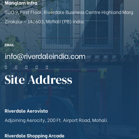
Manglam Infra
SCO 9, First Floor, Riverdale Business Centre Highland Marg
Zirakpur – 140603, Mohali (PB) India.
EMAIL
info@riverdaleindia.com
Site Address
Riverdale Aerovista
Adjoining Aerocity, 200 Ft. Airport Road, Mohali.
Riverdale Shopping Arcade