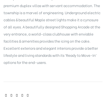
premium duplex villas with servant accommodation. The
township is a marvel of engineering. Underground electric
cables & beautiful Maple street lights make it a cynosure
of all eyes. A beautifully designed Shopping Arcade at the
very entrance, a world-class clubhouse with enviable
facilities & amenities provides the icing on the cake.
Excellent exteriors and elegant interiors provide a better
lifestyle and living standards with its ‘Ready to Move-In’
options for the end-users.
SHARE: