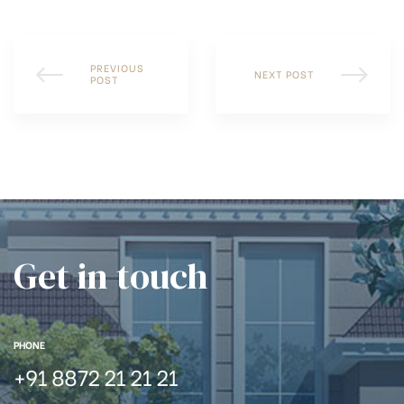
PREVIOUS
NEXT POST
POST
Get in touch
PHONE
+91 8872 21 21 21