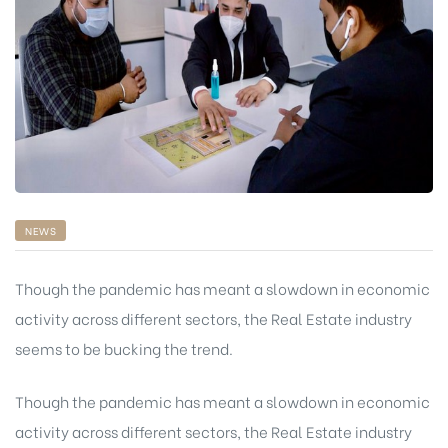
NEWS
Though the pandemic has meant a slowdown in economic
activity across different sectors, the Real Estate industry
seems to be bucking the trend.
chure
Though the pandemic has meant a slowdown in economic
activity across different sectors, the Real Estate industry