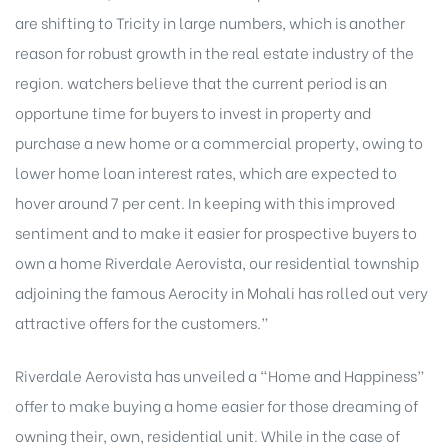
are shifting to Tricity in large numbers, which is another
reason for robust growth in the real estate industry of the
region. watchers believe that the current period is an
opportune time for buyers to invest in property and
purchase a new home or a commercial property, owing to
lower home loan interest rates, which are expected to
hover around 7 per cent. In keeping with this improved
sentiment and to make it easier for prospective buyers to
own a home Riverdale Aerovista, our residential township
adjoining the famous Aerocity in Mohali has rolled out very
attractive offers for the customers.”
Riverdale Aerovista has unveiled a “Home and Happiness”
offer to make buying a home easier for those dreaming of
owning their, own, residential unit. While in the case of