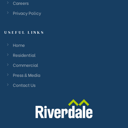
Careers
Privacy Policy
USEFUL LINKS
Home
Residential
Commercial
Press & Media
Contact Us