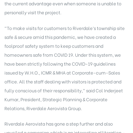
the current advantage even when someone is unable to
personally visit the project.
“To make visits for customers to Riverdale’s township site
safe & secure amid this pandemic, we have created a
foolproof safety system to keep customers and
homeowners safe from COVID 19. Under this system, we
have been strictly following the COVID-19 guidelines
issued by W.H.O., ICMR & MHA at Corporate-cum-Sales
office. All the staff dealing with visitors is protected and
fully conscious of their responsibility,” said Col Inderjeet
Kumar, President, Strategic Planning & Corporate
Relations, Riverdale Aerovista Group.
Riverdale Aerovista has gone a step further and also
unveiled a campaign which is an interesting alliteration –