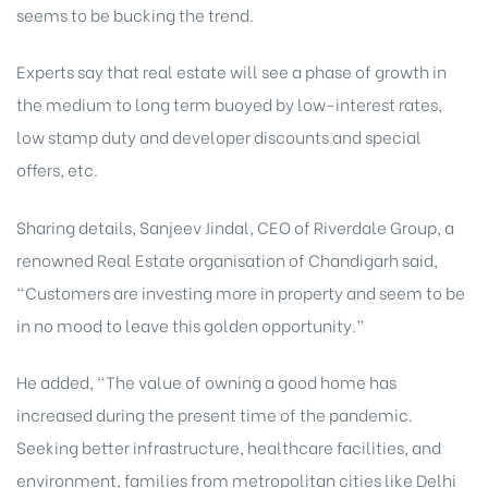
seems to be bucking the trend.
rochure
Experts say that real estate will see a phase of growth in
the medium to long term buoyed by low-interest rates,
low stamp duty and developer discounts and special
offers, etc.
Sharing details, Sanjeev Jindal, CEO of Riverdale Group, a
renowned Real Estate organisation of Chandigarh said,
“Customers are investing more in property and seem to be
in no mood to leave this golden opportunity.”
He added, “The value of owning a good home has
increased during the present time of the pandemic.
Seeking better infrastructure, healthcare facilities, and
environment, families from metropolitan cities like Delhi