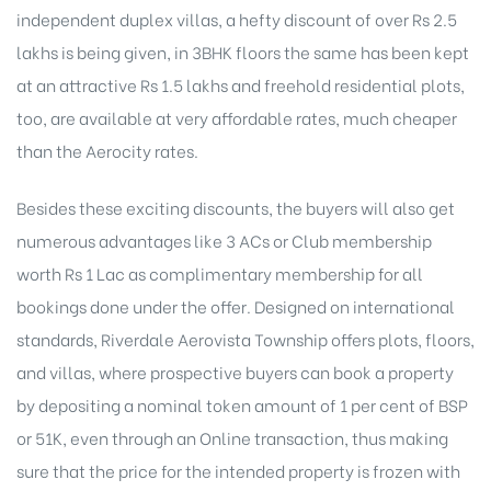
independent duplex villas, a hefty discount of over Rs 2.5
lakhs is being given, in 3BHK floors the same has been kept
at an attractive Rs 1.5 lakhs and freehold residential plots,
too, are available at very affordable rates, much cheaper
than the Aerocity rates.
Besides these exciting discounts, the buyers will also get
numerous advantages like 3 ACs or Club membership
worth Rs 1 Lac as complimentary membership for all
bookings done under the offer. Designed on international
standards, Riverdale Aerovista Township offers plots, floors,
and villas, where prospective buyers can book a property
by depositing a nominal token amount of 1 per cent of BSP
or 51K, even through an Online transaction, thus making
sure that the price for the intended property is frozen with