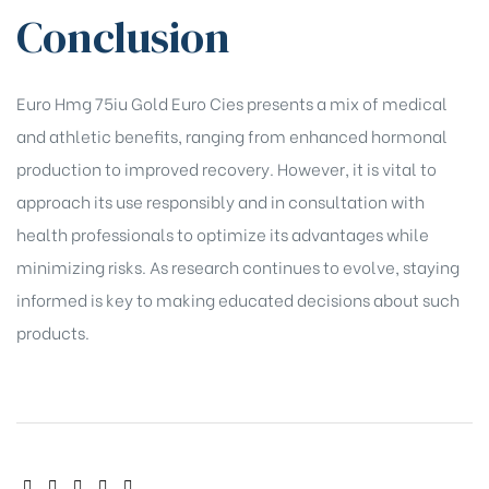
Conclusion
Euro Hmg 75iu Gold Euro Cies presents a mix of medical
and athletic benefits, ranging from enhanced hormonal
production to improved recovery. However, it is vital to
approach its use responsibly and in consultation with
health professionals to optimize its advantages while
minimizing risks. As research continues to evolve, staying
informed is key to making educated decisions about such
products.
SHARE: