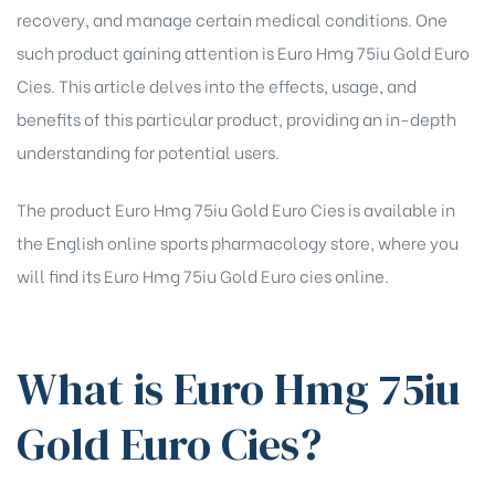
recovery, and manage certain medical conditions. One
such product gaining attention is Euro Hmg 75iu Gold Euro
Cies. This article delves into the effects, usage, and
benefits of this particular product, providing an in-depth
understanding for potential users.
The product Euro Hmg 75iu Gold Euro Cies is available in
the English online sports pharmacology store, where you
will find its
Euro Hmg 75iu Gold Euro cies online
.
What is Euro Hmg 75iu
Gold Euro Cies?
chure