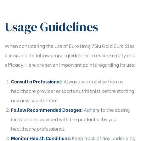
Usage Guidelines
When considering the use of Euro Hmg 75iu Gold Euro Cies,
it is crucial to follow proper guidelines to ensure safety and
efficacy. Here are seven important points regarding its use:
Consult a Professional:
Always seek advice from a
healthcare provider or sports nutritionist before starting
any new supplement.
Follow Recommended Dosages:
Adhere to the dosing
instructions provided with the product or by your
healthcare professional.
Monitor Health Conditions:
Keep track of any underlying