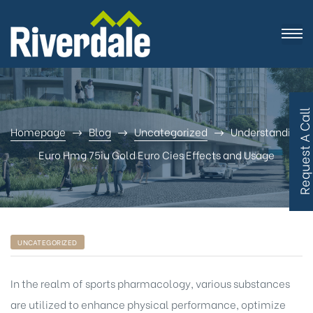
R
e
q
u
e
s
t
A
C
a
l
l
B
a
c
Homepage
Blog
Uncategorized
Understanding
Euro Hmg 75iu Gold Euro Cies Effects and Usage
UNCATEGORIZED
In the realm of sports pharmacology, various substances
are utilized to enhance physical performance, optimize