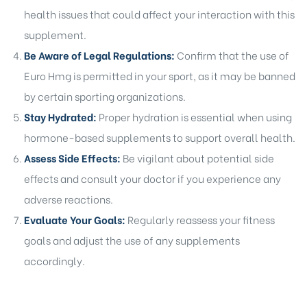
health issues that could affect your interaction with this
supplement.
Be Aware of Legal Regulations:
Confirm that the use of
Euro Hmg is permitted in your sport, as it may be banned
by certain sporting organizations.
Stay Hydrated:
Proper hydration is essential when using
hormone-based supplements to support overall health.
Assess Side Effects:
Be vigilant about potential side
effects and consult your doctor if you experience any
adverse reactions.
Evaluate Your Goals:
Regularly reassess your fitness
goals and adjust the use of any supplements
accordingly.