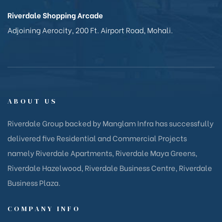
Riverdale Shopping Arcade
Adjoining Aerocity, 200 Ft. Airport Road, Mohali.
ABOUT US
Riverdale Group backed by Manglam Infra has successfully
delivered five Residential and Commercial Projects
namely Riverdale Apartments, Riverdale Maya Greens,
Riverdale Hazelwood, Riverdale Business Centre, Riverdale
Business Plaza.
COMPANY INFO