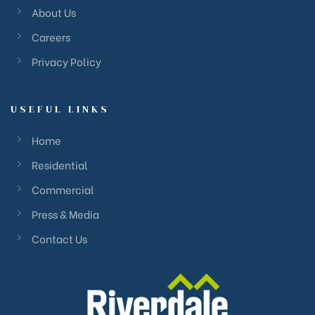
About Us
Careers
Privacy Policy
USEFUL LINKS
Home
Residential
Commercial
Press & Media
Contact Us