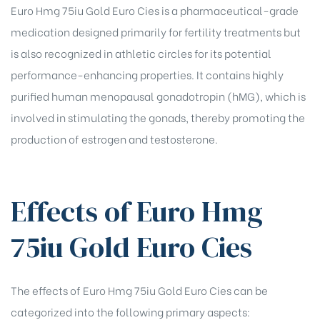
Euro Hmg 75iu Gold Euro Cies is a pharmaceutical-grade
rochure
medication designed primarily for fertility treatments but
is also recognized in athletic circles for its potential
performance-enhancing properties. It contains highly
purified human menopausal gonadotropin (hMG), which is
involved in stimulating the gonads, thereby promoting the
production of estrogen and testosterone.
Effects of Euro Hmg
75iu Gold Euro Cies
The effects of Euro Hmg 75iu Gold Euro Cies can be
categorized into the following primary aspects: