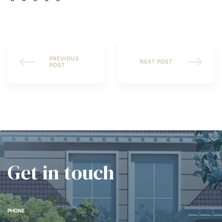
PREVIOUS
NEXT POST
POST
Get in touch
PHONE