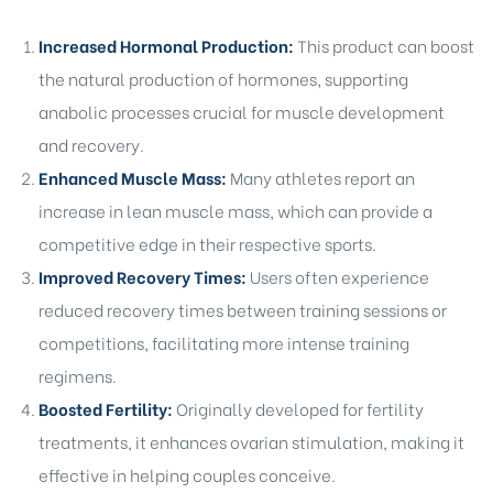
Increased Hormonal Production:
This product can boost
the natural production of hormones, supporting
anabolic processes crucial for muscle development
and recovery.
Enhanced Muscle Mass:
Many athletes report an
increase in lean muscle mass, which can provide a
competitive edge in their respective sports.
Improved Recovery Times:
Users often experience
reduced recovery times between training sessions or
competitions, facilitating more intense training
regimens.
Boosted Fertility:
Originally developed for fertility
treatments, it enhances ovarian stimulation, making it
effective in helping couples conceive.