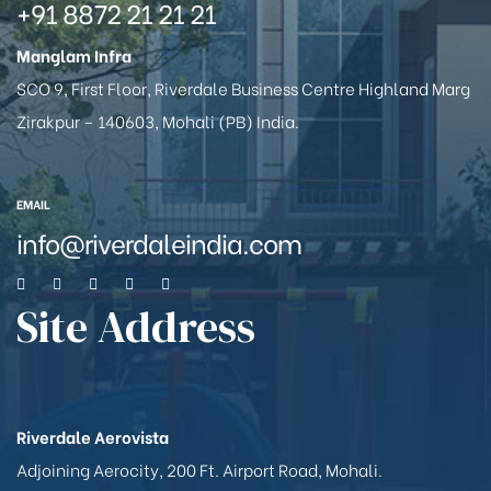
+91 8872 21 21 21
Manglam Infra
SCO 9, First Floor, Riverdale Business Centre Highland Marg
Zirakpur – 140603, Mohali (PB) India.
EMAIL
info@riverdaleindia.com
Site Address
Riverdale Aerovista
Adjoining Aerocity, 200 Ft. Airport Road, Mohali.